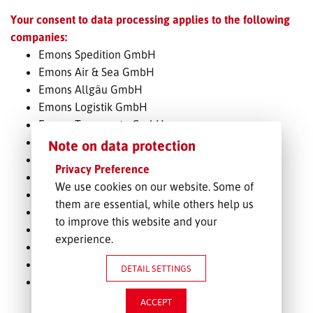
Your consent to data processing applies to the following
FREIGHT INQUIRY
companies:
Emons Spedition GmbH
Emons Air & Sea GmbH
Emons Allgäu GmbH
Emons Logistik GmbH
Emons Transporte GmbH
Emons-Rail-Cargo GmbH
Note on data protection
Emons Bahntransporte GmbH
Privacy Preference
Emons Container Service GmbH
We use cookies on our website. Some of
ProLok
them are essential, while others help us
Emons Impex Italiana S.p.A.
to improve this website and your
Emons Transporte AG
experience.
Emons Spedice s.r.o.
Emons Slovakia s.r.o.
DETAIL SETTINGS
Emons Polska Sp. z o.o.
ACCEPT