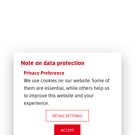
FREIGHT INQUIRY
Note on data protection
Privacy Preference
We use cookies on our website. Some of
them are essential, while others help us
to improve this website and your
experience.
DETAIL SETTINGS
ACCEPT