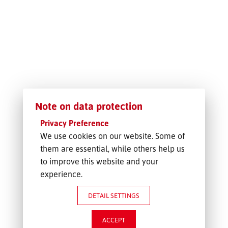
FREIGHT INQUIRY
Note on data protection
Privacy Preference
We use cookies on our website. Some of
them are essential, while others help us
to improve this website and your
experience.
DETAIL SETTINGS
ACCEPT