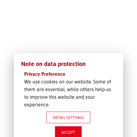
FREIGHT INQUIRY
Note on data protection
Privacy Preference
We use cookies on our website. Some of
them are essential, while others help us
to improve this website and your
experience.
DETAIL SETTINGS
ACCEPT