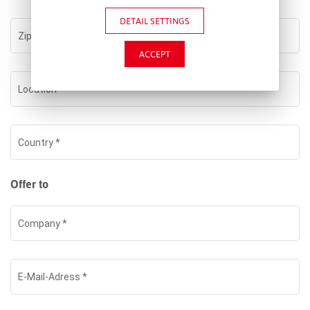
DETAIL SETTINGS
Zip
*
ACCEPT
Location
*
Country
*
Offer to
Company
*
E-Mail-Adress
*