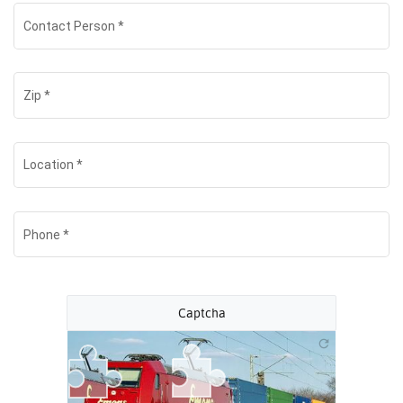
Contact Person
*
Zip
*
Location
*
Phone
*
Captcha
refresh