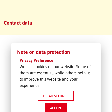
FREIGHT INQUIRY
Contact data
Note on data protection
Privacy Preference
We use cookies on our website. Some of
them are essential, while others help us
to improve this website and your
experience.
DETAIL SETTINGS
ACCEPT