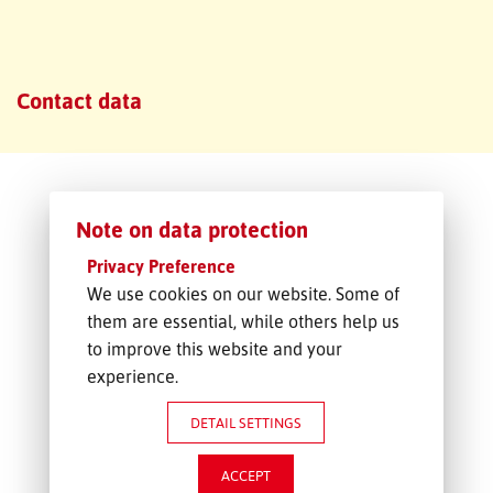
FREIGHT INQUIRY
Contact data
Note on data protection
Privacy Preference
We use cookies on our website. Some of
them are essential, while others help us
to improve this website and your
experience.
DETAIL SETTINGS
ACCEPT