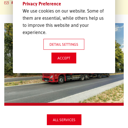
neubrandenburg@emons.de
Privacy Preference
We use cookies on our website. Some of
them are essential, while others help us
to improve this website and your
experience.
DETAIL SETTINGS
ACCEPT
ALL SERVICES