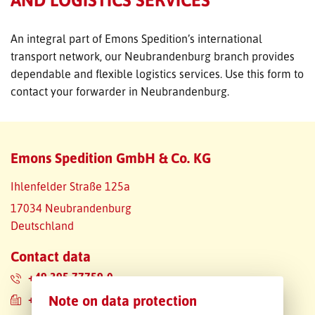
FREIGHT INQUIRY
An integral part of Emons Spedition’s international
transport network, our Neubrandenburg branch provides
dependable and flexible logistics services. Use this form to
contact your forwarder in Neubrandenburg.
Emons Spedition GmbH & Co. KG
Ihlenfelder Straße 125a
17034 Neubrandenburg
Deutschland
Contact data
+49 395 77759-0
+49 395 77759-222
Note on data protection