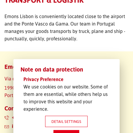
FREIGHT INQUIRY
Emons Lisbon is conveniently located close to the airport
and the Ponte Vasco da Gama. Our team in Portugal
manages your goods transports by truck, plane and ship -
punctually, quickly, professionally.
Emons Portugal Lda.
Note on data protection
Via do Oriente 14
Privacy Preference
We use cookies on our website. Some of
1990-514 Lissabon
them are essential, while others help us
Portugal
to improve this website and your
Contact data
experience.
+351 910553311
DETAIL SETTINGS
info.pt@emons.pt