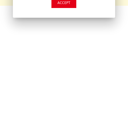
ACCEPT