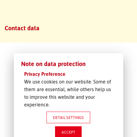
FREIGHT INQUIRY
Contact data
Note on data protection
Privacy Preference
We use cookies on our website. Some of
them are essential, while others help us
to improve this website and your
experience.
DETAIL SETTINGS
ACCEPT