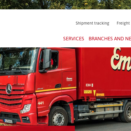
Shipment tracking
Freight
SERVICES
BRANCHES AND N