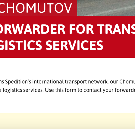
 CHOMUTOV
ORWARDER FOR TRAN
ISTICS SERVICES
ns Spedition’s international transport network, our Chom
 logistics services. Use this form to contact your forwar