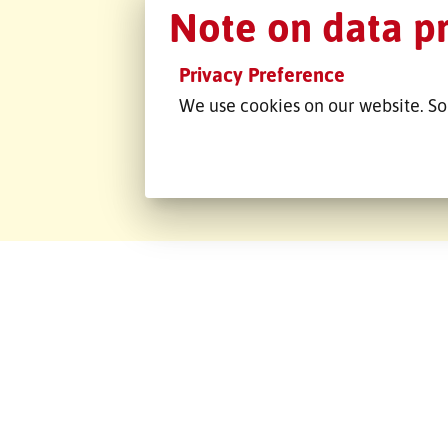
Emons Če
Note on data p
republika s
Privacy Preference
Na Moráni 4878
We use cookies on our website. So
430 01 Chomutov
Tschechische Republik