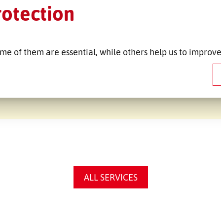
ská
Co
rotection
.r.o.
me of them are essential, while others help us to improve
ALL SERVICES