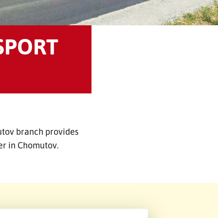
SPORT
utov branch provides
der in Chomutov.