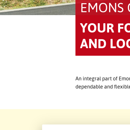
EMONS
YOUR F
AND LOG
An integral part of Emo
dependable and flexible