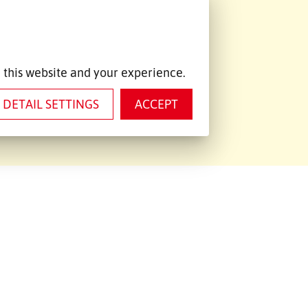
ntact data
+420 474 334340
+420 474 332530
 this website and your experience.
chomutov@emons.cz
DETAIL SETTINGS
ACCEPT